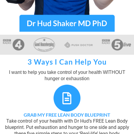
3 Ways I Can Help You
I want to help you take control of your health WITHOUT
hunger or exhaustion
GRAB MY FREE LEAN BODY BLUEPRINT
Take control of your health with Dr Hud’s FREE Lean Body
blueprint. Put exhaustion and hunger to one side and apply
these five simple steps to your ‘Real-life’ lean body