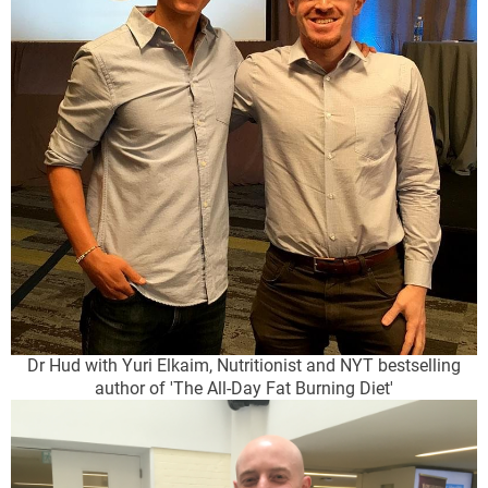
Dr Hud with Yuri Elkaim, Nutritionist and NYT bestselling
author of 'The All-Day Fat Burning Diet'