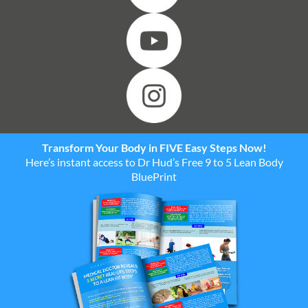
Transform Your Body in FIVE Easy Steps Now!
Here’s instant access to Dr Hud’s Free 9 to 5 Lean Body
BluePrint