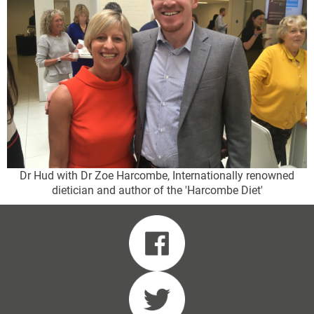
Dr Hud with Dr Zoe Harcombe, Internationally renowned
dietician and author of the 'Harcombe Diet'