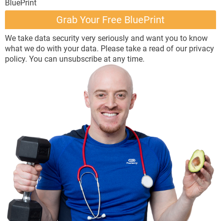
BluePrint
Grab ​Your Free BluePrint
We take data security very seriously and want you to know
what we do with your data. Please take a read of our
privacy
policy
. You can unsubscribe at any time.