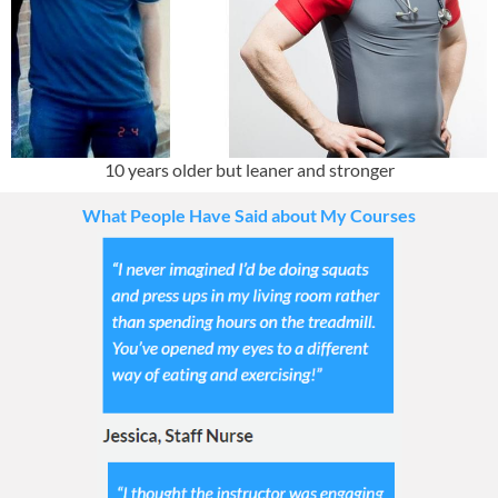
10 years older but leaner and stronger
What People Have Said about My Courses