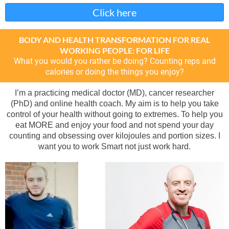
Click here
BODY AND HEALTH TRANSFORMATION FOR REAL
WORKING PEOPLE: FOR LIFE
What you would you rather be doing? Counting reps and
calories or doing the things you enjoy?
I’m a practicing medical doctor (MD), cancer researcher
(PhD) and online health coach. My aim is to help you take
control of your health without going to extremes. To help you
eat MORE and enjoy your food and not spend your day
counting and obsessing over kilojoules and portion sizes. I
want you to work Smart not just work hard.