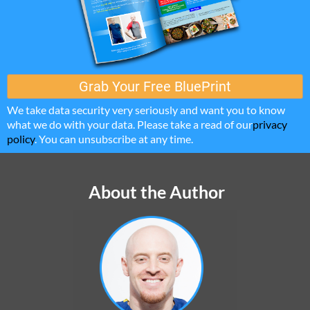
Grab ​Your Free BluePrint
We take data security very seriously and want you to know
what we do with your data. Please take a read of our
privacy
policy
. You can unsubscribe at any time.
About the Author