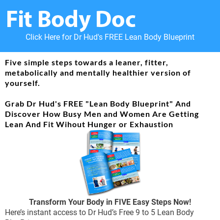
Click Here for Dr Hud's FREE Lean Body Blueprint
Five simple steps towards a leaner, fitter,
metabolically and mentally healthier version of
yourself.
Grab Dr Hud's FREE "Lean Body Blueprint" And
Discover How Busy Men and Women Are Getting
Lean And Fit Wihout Hunger or Exhaustion
Transform Your Body in FIVE Easy Steps Now!
Here’s instant access to Dr Hud’s Free 9 to 5 Lean Body