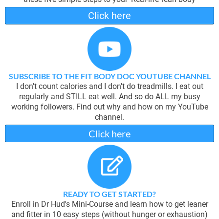
Click here
SUBSCRIBE TO THE FIT BODY DOC YOUTUBE CHANNEL
I don’t count calories and I don’t do treadmills. I eat out
regularly and STILL eat well. And so do ALL my busy
working followers. Find out why and how on my YouTube
channel.
Click here
READY TO GET STARTED?
Enroll in Dr Hud's Mini-Course and learn how to get leaner
and fitter in 10 easy steps (without hunger or exhaustion)